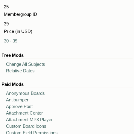
25
Membergroup ID
39
Price (in USD)
30 - 39
Free Mods
Change All Subjects
Relative Dates
Paid Mods
Anonymous Boards
Antibumper
Approve Post
Attachment Center
Attachment MP3 Player
Custom Board Icons
Custom Field Permissions