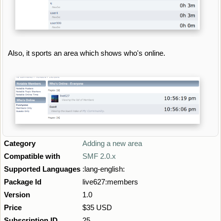
Also, it sports an area which shows who's online.
Category
Adding a new area
Compatible with
SMF 2.0.x
Supported Languages
:lang-english:
Package Id
live627:members
Version
1.0
Price
$35 USD
Subscription ID
25