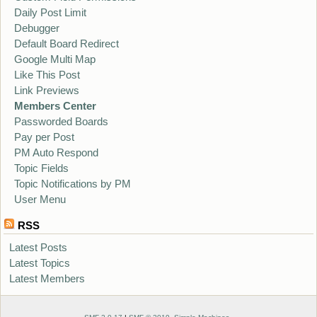
Daily Post Limit
Debugger
Default Board Redirect
Google Multi Map
Like This Post
Link Previews
Members Center
Passworded Boards
Pay per Post
PM Auto Respond
Topic Fields
Topic Notifications by PM
User Menu
RSS
Latest Posts
Latest Topics
Latest Members