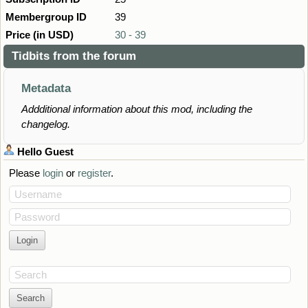
Membergroup ID
39
Price (in USD)
30 - 39
Tidbits from the forum
Metadata
Addditional information about this mod, including the
changelog.
Hello
Guest
Please
login
or
register
.
Username
Password
Search