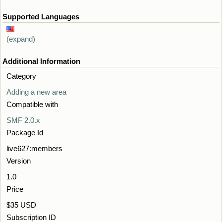
Supported Languages
(expand)
Additional Information
Category
Adding a new area
Compatible with
SMF 2.0.x
Package Id
live627:members
Version
1.0
Price
$35 USD
Subscription ID