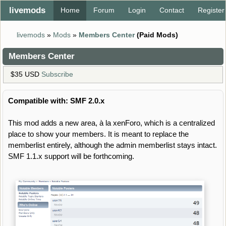
livemods
Home
Forum
Login
Contact
Register
livemods
»
Mods
»
Members Center
(Paid Mods)
Members Center
$35 USD
Subscribe
Compatible with: SMF 2.0.x
This mod adds a new area, à la xenForo, which is a centralized
place to show your members. It is meant to replace the
memberlist entirely, although the admin memberlist stays intact.
SMF 1.1.x support will be forthcoming.