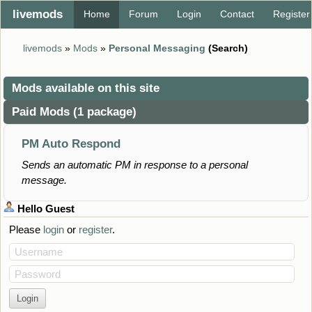
livemods
Home
Forum
Login
Contact
Register
livemods
»
Mods
»
Personal Messaging
(Search)
Mods available on this site
Paid Mods (1 package)
PM Auto Respond
Sends an automatic PM in response to a personal
message.
Hello
Guest
Please
login
or
register
.
Username
Password