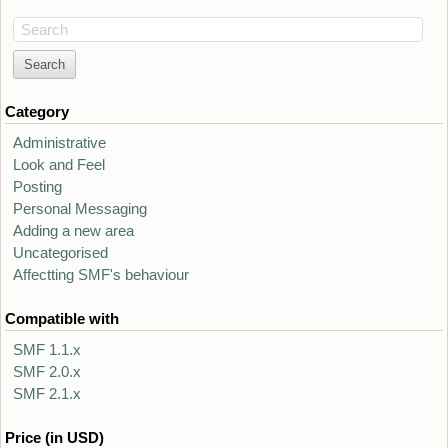
Search
Category
Administrative
Look and Feel
Posting
Personal Messaging
Adding a new area
Uncategorised
Affectting SMF's behaviour
Compatible with
SMF 1.1.x
SMF 2.0.x
SMF 2.1.x
Price (in USD)