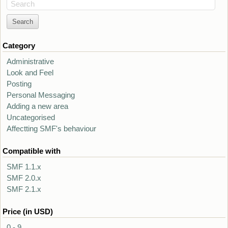
Search
Category
Administrative
Look and Feel
Posting
Personal Messaging
Adding a new area
Uncategorised
Affectting SMF's behaviour
Compatible with
SMF 1.1.x
SMF 2.0.x
SMF 2.1.x
Price (in USD)
0 - 9