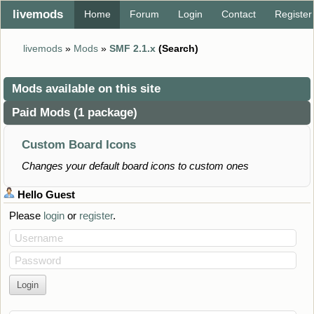
livemods
Home
Forum
Login
Contact
Register
livemods
»
Mods
»
SMF 2.1.x
(Search)
Mods available on this site
Paid Mods (1 package)
Custom Board Icons
Changes your default board icons to custom ones
Hello
Guest
Please
login
or
register
.
Username
Password