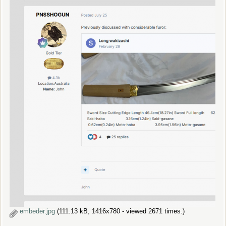
embeder.jpg
(111.13 kB, 1416x780 - viewed 2671 times.)