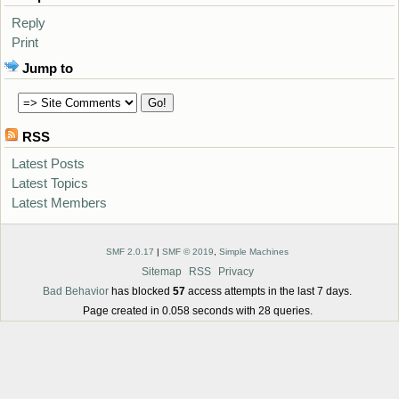
Reply
Print
Jump to
RSS
Latest Posts
Latest Topics
Latest Members
SMF 2.0.17
|
SMF © 2019
,
Simple Machines
Sitemap
RSS
Privacy
Bad Behavior
has blocked
57
access attempts in the last 7 days.
Page created in 0.058 seconds with 28 queries.