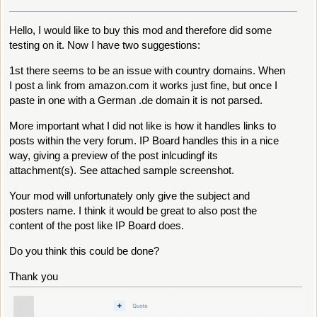
Hello, I would like to buy this mod and therefore did some
testing on it. Now I have two suggestions:
1st there seems to be an issue with country domains. When
I post a link from amazon.com it works just fine, but once I
paste in one with a German .de domain it is not parsed.
More important what I did not like is how it handles links to
posts within the very forum. IP Board handles this in a nice
way, giving a preview of the post inlcudingf its
attachment(s). See attached sample screenshot.
Your mod will unfortunately only give the subject and
posters name. I think it would be great to also post the
content of the post like IP Board does.
Do you think this could be done?
Thank you