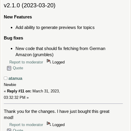
v2.1.0 (2023-03-20)
New Features
Add ability to generate previews for topics
Bug fixes
New code that should fix fetching from German
Amazon (grumbles)
Report to moderator
Logged
Quote
atanua
Newbie
«
Reply #11 on:
March 31, 2023,
03:32:32 PM »
Thank you for the changes. I have just bought this great
mod!
Report to moderator
Logged
Quote