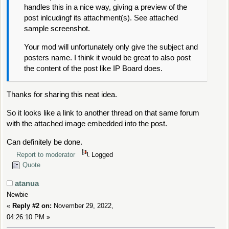
handles this in a nice way, giving a preview of the
post inlcudingf its attachment(s). See attached
sample screenshot.
Your mod will unfortunately only give the subject and
posters name. I think it would be great to also post
the content of the post like IP Board does.
Thanks for sharing this neat idea.
So it looks like a link to another thread on that same forum
with the attached image embedded into the post.
Can definitely be done.
Report to moderator
Logged
Quote
atanua
Newbie
«
Reply #2 on:
November 29, 2022,
04:26:10 PM »