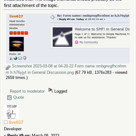
first attachment of the topic.
Screenshot 2023-03-08 at 04-20-22 Form name nmbgnvgfhcnfnm
m h h76yjyt in General Discussion.png
(67.79 kB, 1376x283 - viewed
2659 times.)
Report to moderator
Logged
Quote
live627
Developer
«
Reply #9 on:
March 08, 2023,