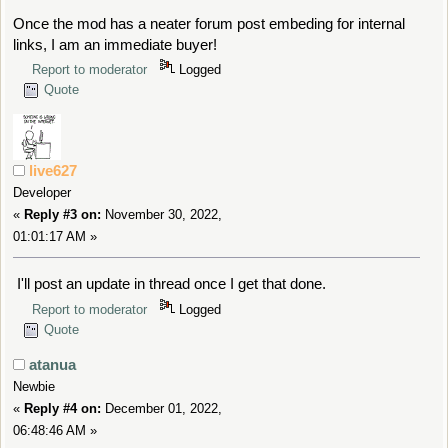
Once the mod has a neater forum post embeding for internal
links, I am an immediate buyer!
Report to moderator
Logged
Quote
live627
Developer
«
Reply #3 on:
November 30, 2022,
01:01:17 AM »
I'll post an update in thread once I get that done.
Report to moderator
Logged
Quote
atanua
Newbie
«
Reply #4 on:
December 01, 2022,
06:48:46 AM »