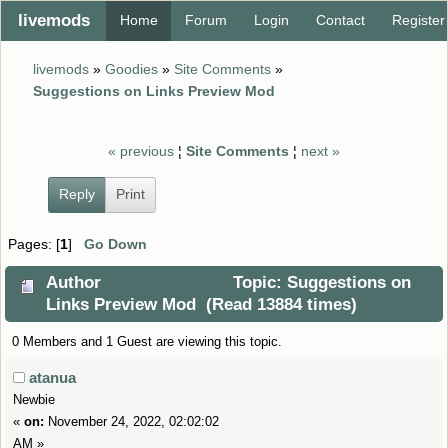
livemods
Home
Forum
Login
Contact
Register
livemods
»
Goodies
»
Site Comments
»
Suggestions on Links Preview Mod
« previous
¦
Site Comments
¦
next »
Reply
Print
Pages: [
1
]
Go Down
Author
Topic: Suggestions on
Links Preview Mod (Read 13884 times)
0 Members and 1 Guest are viewing this topic.
atanua
Newbie
«
on:
November 24, 2022, 02:02:02
AM »