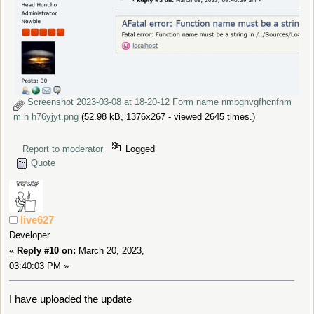
Screenshot 2023-03-08 at 18-20-12 Form name nmbgnvgfhcnfnm
m h h76yjyt.png
(52.98 kB, 1376x267 - viewed 2645 times.)
Report to moderator
Logged
Quote
live627
Developer
«
Reply #10 on:
March 20, 2023,
03:40:03 PM »
I have uploaded the update