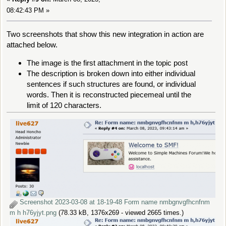
08:42:43 PM »
Two screenshots that show this new integration in action are
attached below.
The image is the first attachment in the topic post
The description is broken down into either individual
sentences if such structures are found, or individual
words. Then it is reconstructed piecemeal until the
limit of 120 characters.
Screenshot 2023-03-08 at 18-19-48 Form name nmbgnvgfhcnfnm
m h h76yjyt.png
(78.33 kB, 1376x269 - viewed 2665 times.)