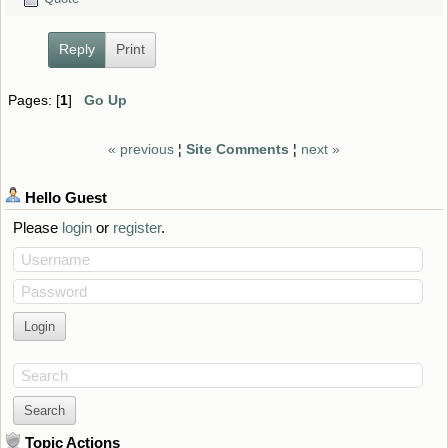
Reply
Print
Pages: [
1
]
Go Up
« previous
¦
Site Comments
¦
next »
Hello
Guest
Please
login
or
register
.
Username
Password
Search
Topic Actions