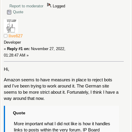
Report to moderator
Logged
Quote
live627
Developer
«
Reply #1 on:
November 27, 2022,
01:28:47 AM »
Hi,
Amazon seems to have measures in place to reject bots
and I've been trying to work around it. The German site
seems to be more strict about it. Fortunately, I think I have a
way around that now.
Quote
More important what I did not like is how it handles
links to posts within the very forum. IP Board