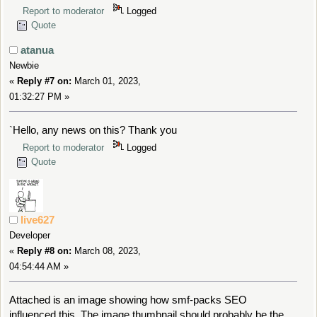
Report to moderator
Logged
Quote
atanua
Newbie
«
Reply #7 on:
March 01, 2023,
01:32:27 PM »
`Hello, any news on this? Thank you
Report to moderator
Logged
Quote
live627
Developer
«
Reply #8 on:
March 08, 2023,
04:54:44 AM »
Attached is an image showing how smf-packs SEO
influenced this. The image thumbnail should probably be the