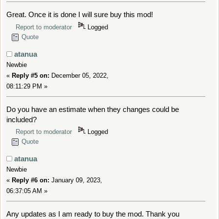
Great. Once it is done I will sure buy this mod!
Report to moderator
Logged
Quote
atanua
Newbie
«
Reply #5 on:
December 05, 2022,
08:11:29 PM »
Do you have an estimate when they changes could be
included?
Report to moderator
Logged
Quote
atanua
Newbie
«
Reply #6 on:
January 09, 2023,
06:37:05 AM »
Any updates as I am ready to buy the mod. Thank you