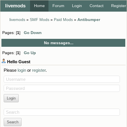
livemods
Home
Forum
Login
Contact
Register
livemods
»
SMF Mods
»
Paid Mods
»
Antibumper
Pages: [
1
]
Go Down
No messages...
Pages: [
1
]
Go Up
Hello
Guest
Please
login
or
register
.
Username
Password
Search