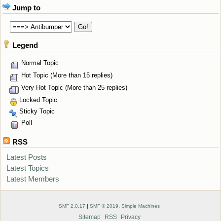
Jump to
Legend
Normal Topic
Hot Topic (More than 15 replies)
Very Hot Topic (More than 25 replies)
Locked Topic
Sticky Topic
Poll
RSS
Latest Posts
Latest Topics
Latest Members
SMF 2.0.17
|
SMF © 2019
,
Simple Machines
Sitemap
RSS
Privacy