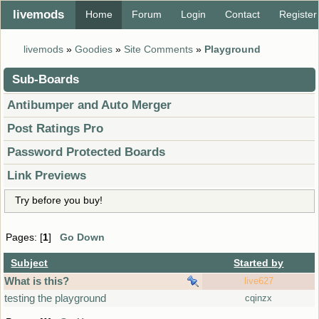
livemods
Home
Forum
Login
Contact
Register
livemods
»
Goodies
»
Site Comments
»
Playground
Sub-Boards
Antibumper and Auto Merger
Post Ratings Pro
Password Protected Boards
Link Previews
Try before you buy!
Pages: [
1
]
Go Down
Subject
Started by
What is this?
live627
testing the playground
cqinzx