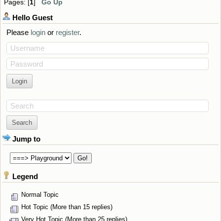
Pages: [
1
]
Go Up
Hello
Guest
Please
login
or
register
.
Username
Password
Search
Jump to
Legend
Normal Topic
Hot Topic (More than 15 replies)
Very Hot Topic (More than 25 replies)