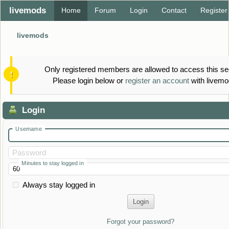
livemods
Home
Forum
Login
Contact
Register
livemods
Only registered members are allowed to access this se
Please login below or
register an account
with livemo
Login
Username
Password
Minutes to stay logged in
Always stay logged in
Forgot your password?