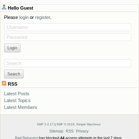
Hello
Guest
Please
login
or
register
.
Username
Password
Search
RSS
Latest Posts
Latest Topics
Latest Members
SMF 2.0.17
|
SMF © 2019
,
Simple Machines
Sitemap
RSS
Privacy
Bad Behavior
has blocked
44
access attempts in the last 7 days.