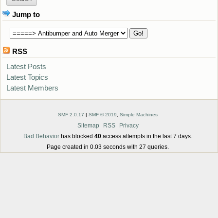
Jump to
RSS
Latest Posts
Latest Topics
Latest Members
SMF 2.0.17
|
SMF © 2019
,
Simple Machines
Sitemap
RSS
Privacy
Bad Behavior
has blocked
40
access attempts in the last 7 days.
Page created in 0.03 seconds with 27 queries.