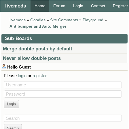
livemods
Home
Forum
Login
Contact
Register
livemods
»
Goodies
»
Site Comments
»
Playground
»
Antibumper and Auto Merger
Sub-Boards
Merge double posts by default
Never allow double posts
Hello
Guest
Please
login
or
register
.
Username
Password
Search