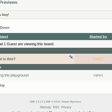
 Previews
u buy!
 Down
bject
Started by
 1 Guest are viewing this board.
 is this?
live627
s
ing the playground
cqinzx
 Up
SMF 2.0.17
|
SMF © 2019
,
Simple Machines
Sitemap
RSS
Privacy