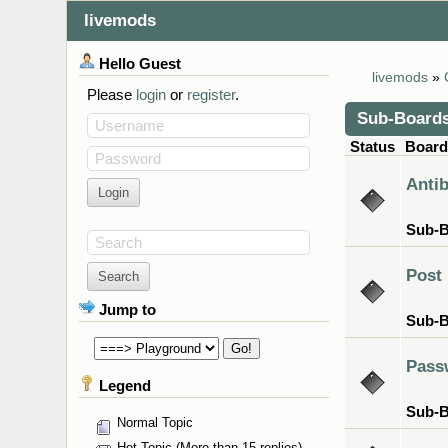
livemods
Hello
Guest
livemods
»
Please
login
or
register
.
Sub-Board
Username
Status
Boar
Password
Anti
Sub-
Search
Post
Jump to
Sub-
Pass
Legend
Sub-
Normal Topic
Hot Topic (More than 15 replies)