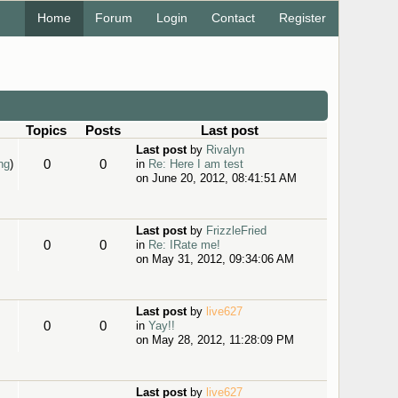
Home
Forum
Login
Contact
Register
Topics
Posts
Last post
Last post
by
Rivalyn
0
0
ng
)
in
Re: Here I am test
on June 20, 2012, 08:41:51 AM
Last post
by
FrizzleFried
0
0
in
Re: IRate me!
on May 31, 2012, 09:34:06 AM
Last post
by
live627
0
0
in
Yay!!
on May 28, 2012, 11:28:09 PM
Last post
by
live627