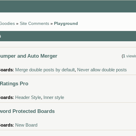
Goodies
»
Site Comments
»
Playground
s
d
bumper and Auto Merger
(
1
viewi
Boards
:
Merge double posts by default
,
Never allow double posts
 Ratings Pro
Boards
:
Header Style
,
Inner style
word Protected Boards
Boards
:
New Board