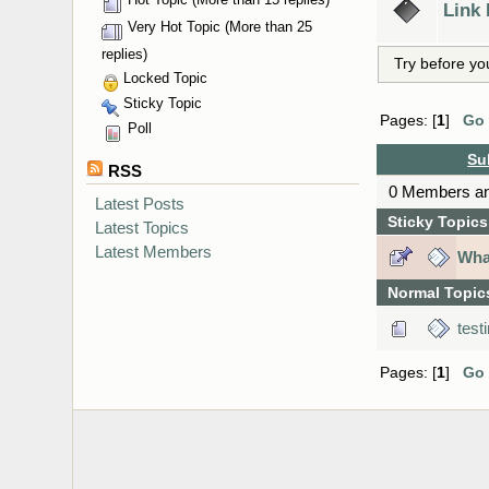
Link
Very Hot Topic (More than 25
replies)
Try before yo
Locked Topic
Sticky Topic
Pages: [
1
]
Go
Poll
Su
RSS
0 Members and
Latest Posts
Sticky Topics
Latest Topics
Latest Members
What
Normal Topic
test
Pages: [
1
]
Go