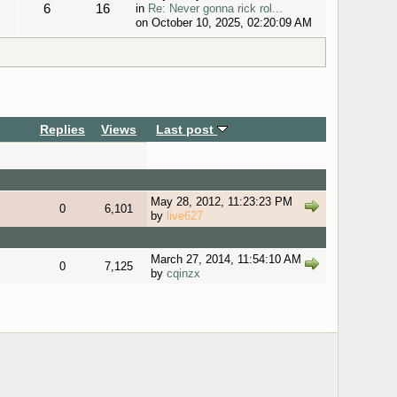
6
16
in
Re: Never gonna rick rol...
on October 10, 2025, 02:20:09 AM
Replies
Views
Last post
May 28, 2012, 11:23:23 PM
0
6,101
by
live627
March 27, 2014, 11:54:10 AM
0
7,125
by
cqinzx