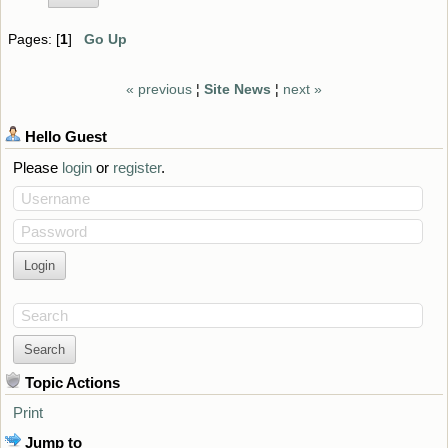
Pages: [
1
]
Go Up
« previous
¦
Site News
¦
next »
Hello
Guest
Please
login
or
register
.
Username
Password
Search
Topic Actions
Print
Jump to