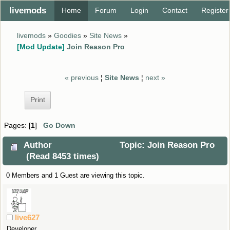
livemods
Home
Forum
Login
Contact
Register
livemods
»
Goodies
»
Site News
»
[Mod Update]
Join Reason Pro
« previous
¦
Site News
¦
next »
Print
Pages: [
1
]
Go Down
Author
Topic: Join Reason Pro
(Read 8453 times)
0 Members and 1 Guest are viewing this topic.
live627
Developer