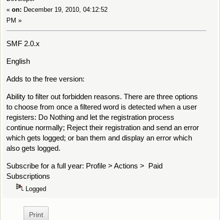
«
on:
December 19, 2010, 04:12:52
PM »
SMF 2.0.x
English
Adds to the free version:
Ability to filter out forbidden reasons. There are three options
to choose from once a filtered word is detected when a user
registers: Do Nothing and let the registration process
continue normally; Reject their registration and send an error
which gets logged; or ban them and display an error which
also gets logged.
Subscribe for a full year: Profile > Actions > Paid
Subscriptions
Logged
Print