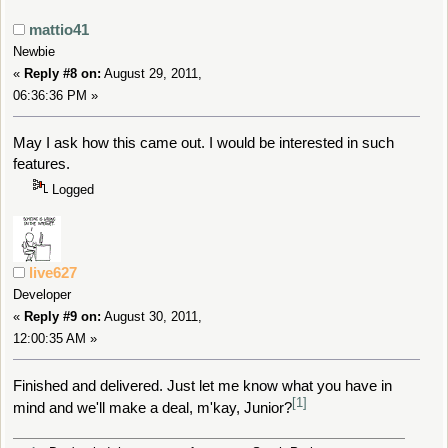
mattio41
Newbie
«
Reply #8 on:
August 29, 2011,
06:36:36 PM »
May I ask how this came out. I would be interested in such
features.
Logged
live627
Developer
«
Reply #9 on:
August 30, 2011,
12:00:35 AM »
Finished and delivered. Just let me know what you have in
[1]
mind and we'll make a deal, m'kay, Junior?