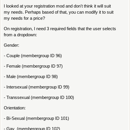
I looked at your registration mod and don't think it will suit
my needs. Perhaps based of that, you can modify it to suit
my needs for a price?
On registration, I need 3 required fields that the user selects
from a dropdown:
Gender:
- Couple (membergroup ID 96)
- Female (membergroup ID 97)
- Male (membergroup ID 98)
- Intersexual (membergroup ID 99)
- Transsexual (membergroup ID 100)
Orientation:
- Bi-Sexual (membergroup ID 101)
- Gay (membergroup ID 102)