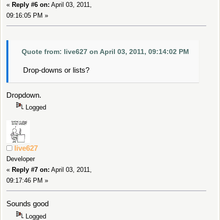
«
Reply #6 on:
April 03, 2011,
09:16:05 PM »
Quote from: live627 on April 03, 2011, 09:14:02 PM
Drop-downs or lists?
Dropdown.
Logged
live627
Developer
«
Reply #7 on:
April 03, 2011,
09:17:46 PM »
Sounds good
Logged