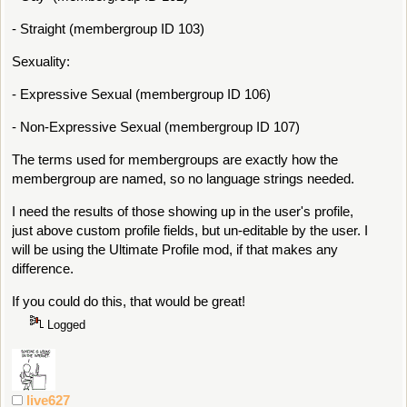
- Straight (membergroup ID 103)
Sexuality:
- Expressive Sexual (membergroup ID 106)
- Non-Expressive Sexual (membergroup ID 107)
The terms used for membergroups are exactly how the
membergroup are named, so no language strings needed.
I need the results of those showing up in the user's profile,
just above custom profile fields, but un-editable by the user. I
will be using the Ultimate Profile mod, if that makes any
difference.
If you could do this, that would be great!
Logged
live627