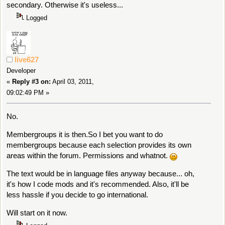
secondary. Otherwise it's useless...
Logged
live627
Developer
«
Reply #3 on:
April 03, 2011,
09:02:49 PM »
No.
Membergroups it is then.So I bet you want to do
membergroups because each selection provides its own
areas within the forum. Permissions and whatnot.
The text would be in language files anyway because... oh,
it's how I code mods and it's recommended. Also, it'll be
less hassle if you decide to go international.
Will start on it now.