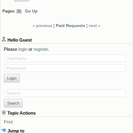
Pages: [
1
]
Go Up
« previous
¦
Paid Requests
¦
next »
Hello
Guest
Please
login
or
register
.
Username
Password
Search
Topic Actions
Print
Jump to