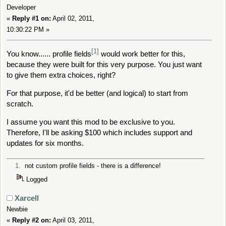
Developer
«
Reply #1 on:
April 02, 2011,
10:30:22 PM »
[1]
You know...... profile fields
would work better for this,
because they were built for this very purpose. You just want
to give them extra choices, right?
For that purpose, it'd be better (and logical) to start from
scratch.
I assume you want this mod to be exclusive to you.
Therefore, I'll be asking $100 which includes support and
updates for six months.
1.
not custom profile fields - there is a difference!
Logged
Xarcell
Newbie
«
Reply #2 on:
April 03, 2011,