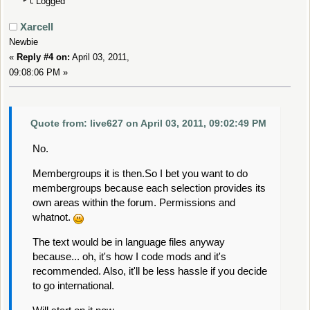
Logged
Xarcell
Newbie
«
Reply #4 on:
April 03, 2011,
09:08:06 PM »
Quote from: live627 on April 03, 2011, 09:02:49 PM
No.
Membergroups it is then.So I bet you want to do
membergroups because each selection provides its
own areas within the forum. Permissions and
whatnot.
The text would be in language files anyway
because... oh, it's how I code mods and it's
recommended. Also, it'll be less hassle if you decide
to go international.