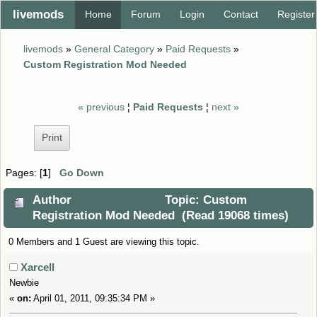
livemods
Home
Forum
Login
Contact
Register
livemods
»
General Category
»
Paid Requests
»
Custom Registration Mod Needed
« previous
¦
Paid Requests
¦
next »
Print
Pages: [
1
]
Go Down
Author
Topic: Custom
Registration Mod Needed (Read 19068 times)
0 Members and 1 Guest are viewing this topic.
Xarcell
Newbie
«
on:
April 01, 2011, 09:35:34 PM »