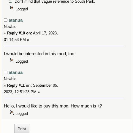
1.
Don't mind that vague reference to South Park.
Logged
atanua
Newbie
«
Reply #10 on:
April 17, 2023,
01:14:53 PM »
I would be interested in this mod, too
Logged
atanua
Newbie
«
Reply #11 on:
September 05,
2023, 12:51:23 PM »
Hello, I would like to buy this mod. How much is it?
Logged
Print