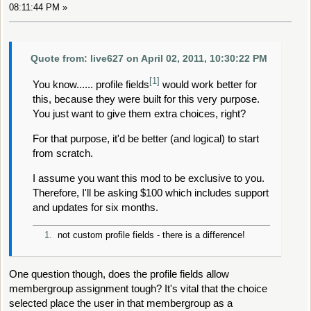
08:11:44 PM »
Quote from: live627 on April 02, 2011, 10:30:22 PM
[1]
You know...... profile fields
would work better for
this, because they were built for this very purpose.
You just want to give them extra choices, right?
For that purpose, it'd be better (and logical) to start
from scratch.
I assume you want this mod to be exclusive to you.
Therefore, I'll be asking $100 which includes support
and updates for six months.
1.
not custom profile fields - there is a difference!
One question though, does the profile fields allow
membergroup assignment tough? It's vital that the choice
selected place the user in that membergroup as a