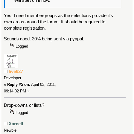
Will start on it now.
Yes, I need membergroups as the selections provide it's
own areas around the forum. It should be required to
complete registration.
Sounds good. 30% being sent via pyapal.
Logged
live627
Developer
«
Reply #5 on:
April 03, 2011,
09:14:02 PM »
Drop-downs or lists?
Logged
Xarcell
Newbie