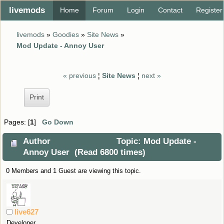
livemods
Home
Forum
Login
Contact
Register
livemods
»
Goodies
»
Site News
»
Mod Update - Annoy User
« previous
¦
Site News
¦
next »
Print
Pages: [
1
]
Go Down
Author
Topic: Mod Update -
Annoy User (Read 6800 times)
0 Members and 1 Guest are viewing this topic.
live627
Developer