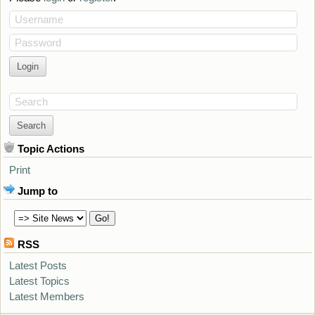
Username
Password
Search
Topic Actions
Print
Jump to
RSS
Latest Posts
Latest Topics
Latest Members