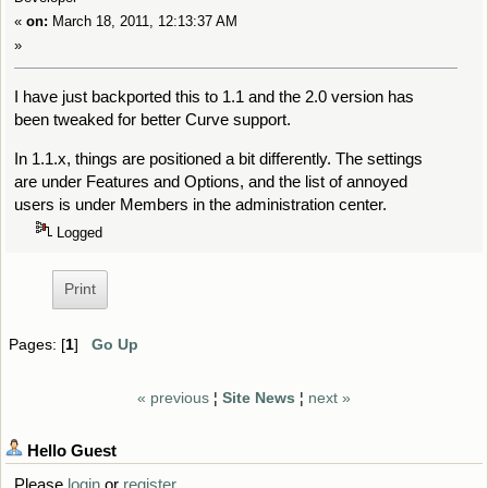
«
on:
March 18, 2011, 12:13:37 AM
»
I have just backported this to 1.1 and the 2.0 version has
been tweaked for better Curve support.
In 1.1.x, things are positioned a bit differently. The settings
are under Features and Options, and the list of annoyed
users is under Members in the administration center.
Logged
Print
Pages: [
1
]
Go Up
« previous
¦
Site News
¦
next »
Hello
Guest
Please
login
or
register
.