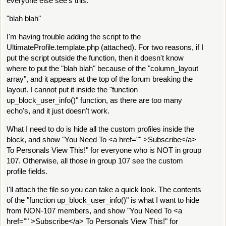
everyone else see's this:
"blah blah"
I'm having trouble adding the script to the
UltimateProfile.template.php (attached). For two reasons, if I
put the script outside the function, then it doesn't know
where to put the "blah blah" because of the "column_layout
array", and it appears at the top of the forum breaking the
layout. I cannot put it inside the "function
up_block_user_info()" function, as there are too many
echo's, and it just doesn't work.
What I need to do is hide all the custom profiles inside the
block, and show "You Need To <a href="" >Subscribe</a>
To Personals View This!" for everyone who is NOT in group
107. Otherwise, all those in group 107 see the custom
profile fields.
I'll attach the file so you can take a quick look. The contents
of the "function up_block_user_info()" is what I want to hide
from NON-107 members, and show "You Need To <a
href="" >Subscribe</a> To Personals View This!" for