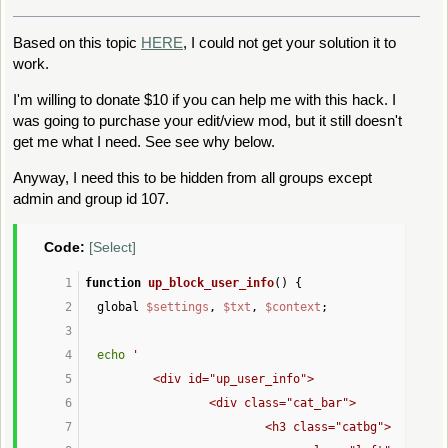
Based on this topic
HERE
, I could not get your solution it to
work.
I'm willing to donate $10 if you can help me with this hack. I
was going to purchase your edit/view mod, but it still doesn't
get me what I need. See see why below.
Anyway, I need this to be hidden from all groups except
admin and group id 107.
Code:
[Select]
function
up_block_user_info
() {
global 
$settings
, 
$txt
, 
$context
;
echo
'
		<div id="up_user_info">
			<div class="cat_bar">
				<h3 class="catbg">