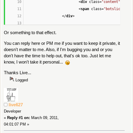
<
div
class
=
"content"
>
You N
						<dt><str
<
span
class
=
"botslice"
sty
						<dd>'
, 
$co
</
div
>
echo
'
					</dl>'
;
Or something to that effect.
You can reply here or PM me if you want to keep it private, it
// Any custom fields 
for
 standard 
doesn't matter to me. Also, if I'm bugging you and or you
if
 (!empty(
$context
[
'custom_fields
don't have the time to help out, that's ok too. Just let me
{
know, I won't take it personal...
$shown
 = 
false
;
Thanks Live...
foreach (
$context
[
'custom_
Logged
{
if
 (
$field
[
'placem
continue
;
live627
if
 (empty(
$shown
))
Developer
{
«
Reply #1 on:
March 09, 2011,
04:01:07 PM »
echo
'
					<dl>'
;