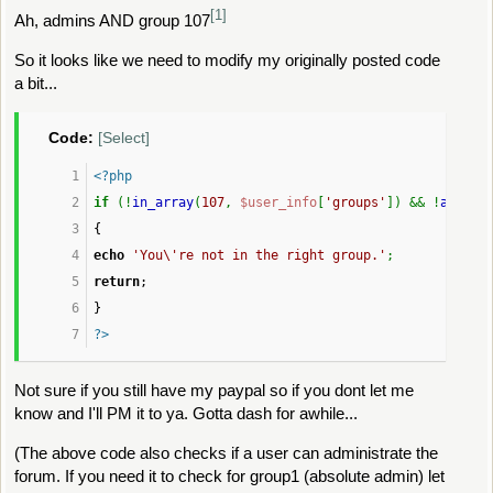
[1]
Ah, admins AND group 107
$shown
 = 
t
}
So it looks like we need to modify my originally posted code
a bit...
echo
'
						<dt><str
Code:
[Select]
						<dd>'
, 
$fi
<?php
}
if
 (!
in_array
(
107
, 
$user_info
[
'groups'
]) && !
allowe
{
if
 (!empty(
$shown
))
echo
'You\'re not in the right group.'
;
echo
'
return
;
					</dl>'
;
}
}
?>
echo
'
Not sure if you still have my paypal so if you dont let me
				</div>
know and I'll PM it to ya. Gotta dash for awhile...
				<span class="botslice" 
			</div>
(The above code also checks if a user can administrate the
		</div>'
;
forum. If you need it to check for group1 (absolute admin) let