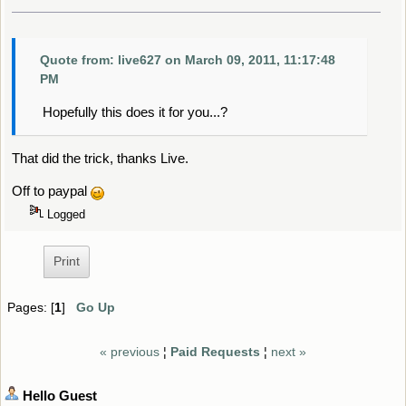
Quote from: live627 on March 09, 2011, 11:17:48
PM
Hopefully this does it for you...?
That did the trick, thanks Live.
Off to paypal
Logged
Print
Pages: [
1
]
Go Up
« previous
¦
Paid Requests
¦
next »
Hello
Guest