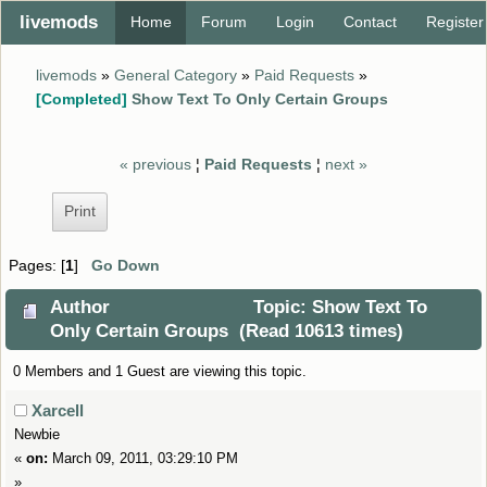
livemods
Home
Forum
Login
Contact
Register
livemods
»
General Category
»
Paid Requests
»
[Completed]
Show Text To Only Certain Groups
« previous
¦
Paid Requests
¦
next »
Print
Pages: [
1
]
Go Down
Author
Topic: Show Text To
Only Certain Groups (Read 10613 times)
0 Members and 1 Guest are viewing this topic.
Xarcell
Newbie
«
on:
March 09, 2011, 03:29:10 PM
»