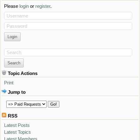
Please
login
or
register
.
Username
Password
Search
Topic Actions
Print
Jump to
RSS
Latest Posts
Latest Topics
Latest Members