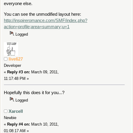
everyone else.
You can see the unmodified layout here:
http://inspireromance.com/SMF/index.php?
action=profile;area=summary;u=1
Logged
live627
Developer
«
Reply #3 on:
March 09, 2011,
11:17:48 PM »
Hopefully this does it for you...?
Logged
Xarcell
Newbie
«
Reply #4 on:
March 10, 2011,
01:08:17 AM »