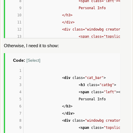
				<span class="left"></span>
				Personal Info
			</h3>
			</div>
			<div class="windowbg creator" s
				<span class="topslice" 
				<div class="content">'
;
Otherwise, I need it to show:
Code:
[Select]
echo
'
<
div
class
=
"cat_bar"
>
					<dl>'
;
<
h3
class
=
"catbg"
>
<
span
class
=
"left"
>
</
span
>
echo
'
Personal Info
						<dt><str
</
h3
>
						<dd>'
, 
$co
</
div
>
<
div
class
=
"windowbg creator"
styl
if
 (!isset(
$context
[
'disabled_fiel
<
span
class
=
"topslice"
sty
echo
'