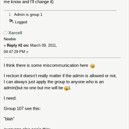
me know and I'll change it)
return
true
;
1.
Admin is group 1
}
Logged
Xarcell
Newbie
«
Reply #2 on:
March 09, 2011,
04:47:29 PM »
I think there is some miscommunication here
I reckon it doesn't really matter if the admin is allowed or not,
I can always just apply the group to anyone who is an
admin(but no one but me will be
).
I need:
Group 107 see this:
"blah"