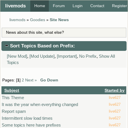
livemods
Home
Forum
Login
Contact
Register
livemods
»
Goodies
»
Site News
News about this site, what else?
Sort Topics Based on Prefix:
[New Mod]
,
[Mod Update]
,
[Important]
,
No Prefix
,
Show All
Topics
Pages: [
1
]
2
Next »
Go Down
Subject
Started by
This Theme
live627
It was the year when everything changed
live627
Report spam
live627
Intermittent slow load times
live627
Some topics here have prefixes
live627