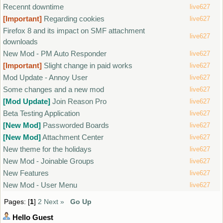
Recennt downtime
live627
[Important]
Regarding cookies
live627
Firefox 8 and its impact on SMF attachment
live627
downloads
New Mod - PM Auto Responder
live627
[Important]
Slight change in paid works
live627
Mod Update - Annoy User
live627
Some changes and a new mod
live627
[Mod Update]
Join Reason Pro
live627
Beta Testing Application
live627
[New Mod]
Passworded Boards
live627
[New Mod]
Attachment Center
live627
New theme for the holidays
live627
New Mod - Joinable Groups
live627
New Features
live627
New Mod - User Menu
live627
Pages: [
1
]
2
Next »
Go Up
Hello
Guest