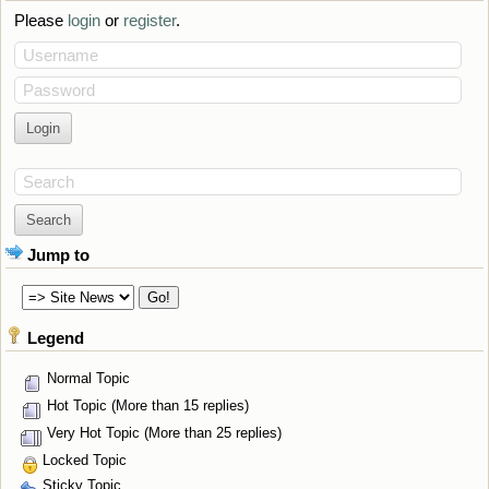
Please
login
or
register
.
Username
Password
Search
Jump to
Legend
Normal Topic
Hot Topic (More than 15 replies)
Very Hot Topic (More than 25 replies)
Locked Topic
Sticky Topic