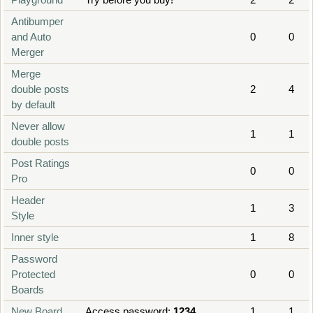
Antibumper
and Auto
0
0
Merger
Merge
double posts
2
4
by default
Never allow
1
1
double posts
Post Ratings
0
0
Pro
Header
1
3
Style
Inner style
1
8
Password
Protected
0
0
Boards
New Board
Access password:
1234
1
1