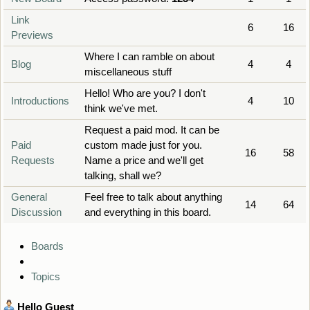
Link
6
16
Previews
Where I can ramble on about
Blog
4
4
miscellaneous stuff
Hello! Who are you? I don't
Introductions
4
10
think we've met.
Request a paid mod. It can be
Paid
custom made just for you.
16
58
Requests
Name a price and we'll get
talking, shall we?
General
Feel free to talk about anything
14
64
Discussion
and everything in this board.
Boards
Topics
Hello
Guest