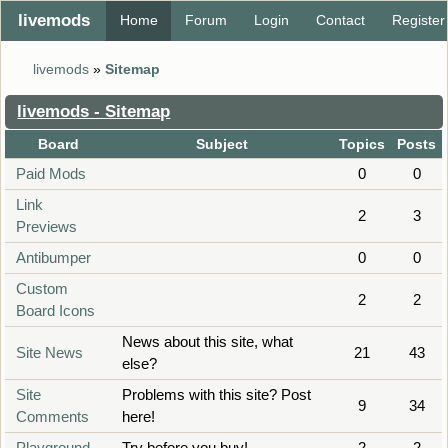
livemods
Home
Forum
Login
Contact
Register
livemods
»
Sitemap
livemods - Sitemap
Board
Subject
Topics
Posts
Paid Mods
0
0
Link
2
3
Previews
Antibumper
0
0
Custom
2
2
Board Icons
News about this site, what
Site News
21
43
else?
Site
Problems with this site? Post
9
34
Comments
here!
Playground
Try before you buy!
2
2