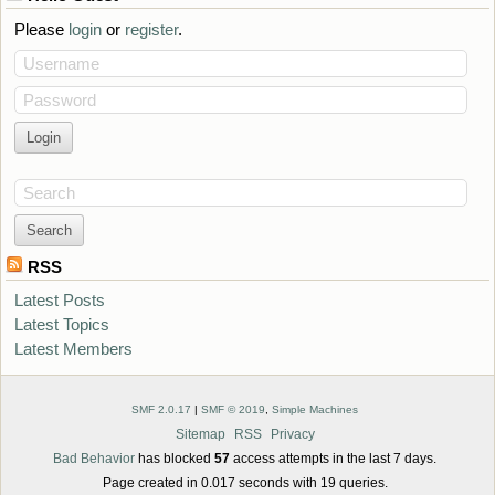
Please
login
or
register
.
Username
Password
Search
RSS
Latest Posts
Latest Topics
Latest Members
SMF 2.0.17
|
SMF © 2019
,
Simple Machines
Sitemap
RSS
Privacy
Bad Behavior
has blocked
57
access attempts in the last 7 days.
Page created in 0.017 seconds with 19 queries.