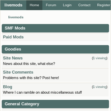
livemods
Home
Forum
Login
Contact
Register
livemods
SMF Mods
Paid Mods
Goodies
Site News
(
1
viewing
)
News about this site, what else?
Site Comments
Problems with this site? Post here!
Blog
(
1
viewing
)
Where I can ramble on about miscellaneous stuff
General Category