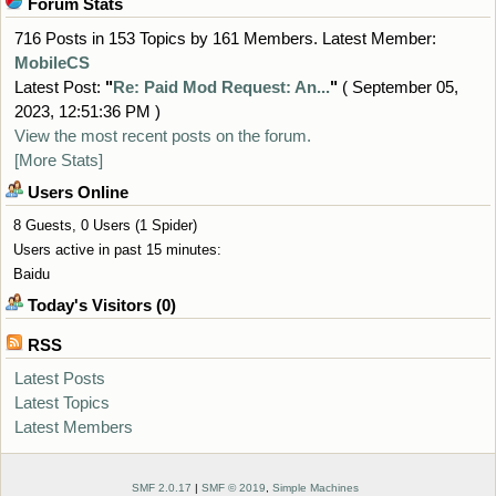
Forum Stats
716 Posts in 153 Topics by 161 Members. Latest Member:
MobileCS
Latest Post:
"
Re: Paid Mod Request: An...
"
( September 05,
2023, 12:51:36 PM )
View the most recent posts on the forum.
[More Stats]
Users Online
8 Guests, 0 Users (1 Spider)
Users active in past 15 minutes:
Baidu
Today's Visitors (0)
RSS
Latest Posts
Latest Topics
Latest Members
SMF 2.0.17
|
SMF © 2019
,
Simple Machines