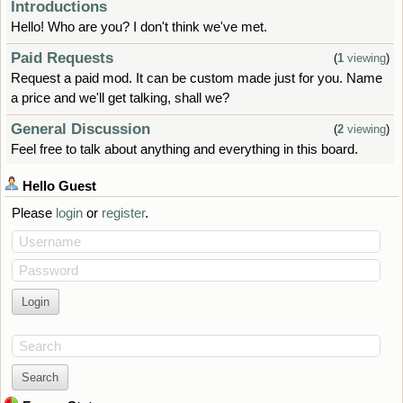
Introductions
Hello! Who are you? I don't think we've met.
Paid Requests
(
1
viewing
)
Request a paid mod. It can be custom made just for you. Name
a price and we'll get talking, shall we?
General Discussion
(
2
viewing
)
Feel free to talk about anything and everything in this board.
Hello
Guest
Please
login
or
register
.
Username
Password
Search